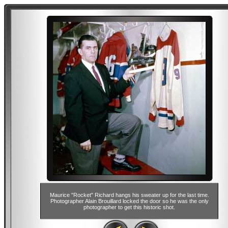
Maurice "Rocket" Richard hangs his sweater up for the last time.
Photographer Alain Brouillard locked the door so he was the only
photographer to get this historic shot.