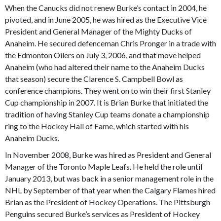
When the Canucks did not renew Burke’s contact in 2004, he
pivoted, and in June 2005, he was hired as the Executive Vice
President and General Manager of the Mighty Ducks of
Anaheim. He secured defenceman Chris Pronger in a trade with
the Edmonton Oilers on July 3, 2006, and that move helped
Anaheim (who had altered their name to the Anaheim Ducks
that season) secure the Clarence S. Campbell Bowl as
conference champions. They went on to win their first Stanley
Cup championship in 2007. It is Brian Burke that initiated the
tradition of having Stanley Cup teams donate a championship
ring to the Hockey Hall of Fame, which started with his
Anaheim Ducks.
In November 2008, Burke was hired as President and General
Manager of the Toronto Maple Leafs. He held the role until
January 2013, but was back in a senior management role in the
NHL by September of that year when the Calgary Flames hired
Brian as the President of Hockey Operations. The Pittsburgh
Penguins secured Burke’s services as President of Hockey