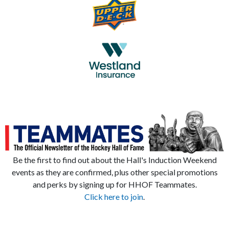
Be the first to find out about the Hall's Induction Weekend
events as they are confirmed, plus other special promotions
and perks by signing up for HHOF Teammates.
Click here to join
.