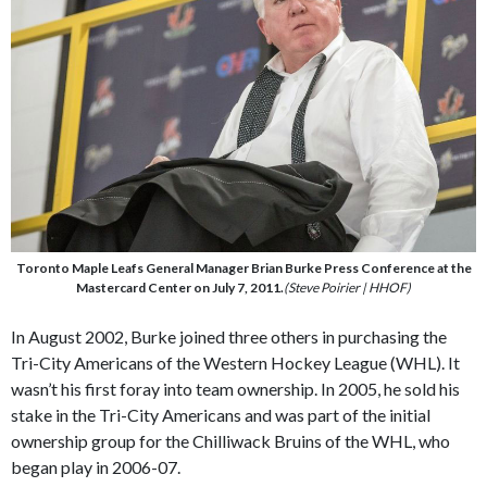
Toronto Maple Leafs General Manager Brian Burke Press Conference at the
Mastercard Center on July 7, 2011.
(Steve Poirier | HHOF)
In August 2002, Burke joined three others in purchasing the
Tri-City Americans of the Western Hockey League (WHL). It
wasn’t his first foray into team ownership. In 2005, he sold his
stake in the Tri-City Americans and was part of the initial
ownership group for the Chilliwack Bruins of the WHL, who
began play in 2006-07.