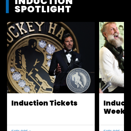
INDUCTION
SPOTLIGHT
Induction Tickets
Induct
Weeke