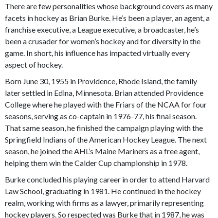
There are few personalities whose background covers as many
facets in hockey as Brian Burke. He’s been a player, an agent, a
franchise executive, a League executive, a broadcaster, he’s
been a crusader for women’s hockey and for diversity in the
game. In short, his influence has impacted virtually every
aspect of hockey.
Born June 30, 1955 in Providence, Rhode Island, the family
later settled in Edina, Minnesota. Brian attended Providence
College where he played with the Friars of the NCAA for four
seasons, serving as co-captain in 1976-77, his final season.
That same season, he finished the campaign playing with the
Springfield Indians of the American Hockey League. The next
season, he joined the AHL’s Maine Mariners as a free agent,
helping them win the Calder Cup championship in 1978.
Burke concluded his playing career in order to attend Harvard
Law School, graduating in 1981. He continued in the hockey
realm, working with firms as a lawyer, primarily representing
hockey players. So respected was Burke that in 1987, he was