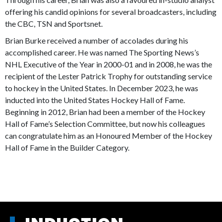
offering his candid opinions for several broadcasters, including
the CBC, TSN and Sportsnet.
Brian Burke received a number of accolades during his
accomplished career. He was named The Sporting News’s
NHL Executive of the Year in 2000-01 and in 2008, he was the
recipient of the Lester Patrick Trophy for outstanding service
to hockey in the United States. In December 2023, he was
inducted into the United States Hockey Hall of Fame.
Beginning in 2012, Brian had been a member of the Hockey
Hall of Fame’s Selection Committee, but now his colleagues
can congratulate him as an Honoured Member of the Hockey
Hall of Fame in the Builder Category.