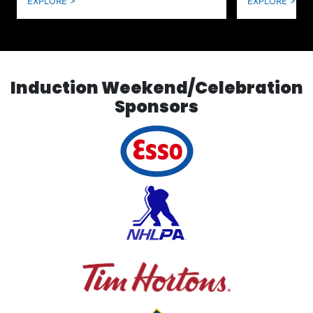
EXPLORE >
EXPLORE >
Induction Weekend/Celebration
Sponsors