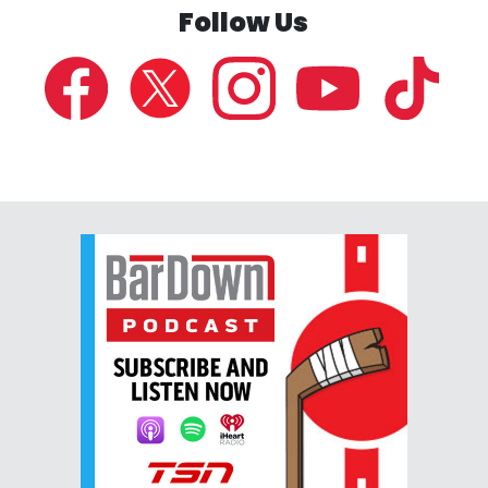
Follow Us