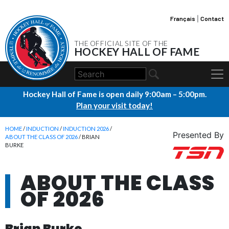
Français
|
Contact
THE OFFICIAL SITE OF THE
HOCKEY HALL OF FAME
Hockey Hall of Fame is open daily 9:00am – 5:00pm.
Plan your visit today!
HOME
/
INDUCTION
/
INDUCTION 2026
/
Presented By
ABOUT THE CLASS OF 2026
/ BRIAN
BURKE
ABOUT THE CLASS
OF 2026
Brian Burke