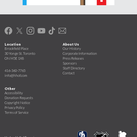
Location
About Us
Brookfield Place
Our History
30 Yonge St. Toronto
Corporate Information
ON M5E 1X8
Press Releases
Sponsors
Staff Directory
416-360-7765
Contact
info@hhof.com
Other
Accessibility
Donation Requests
Copyright Notice
Privacy Policy
Terms of Service