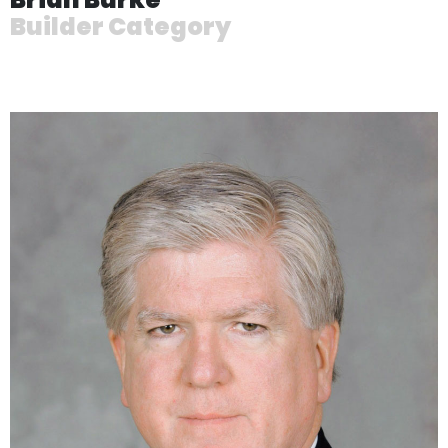
Builder Category