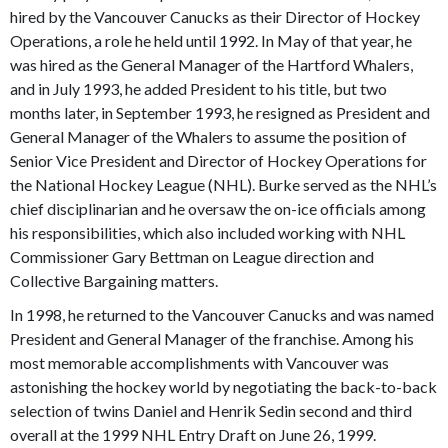
hired by the Vancouver Canucks as their Director of Hockey
Operations, a role he held until 1992. In May of that year, he
was hired as the General Manager of the Hartford Whalers,
and in July 1993, he added President to his title, but two
months later, in September 1993, he resigned as President and
General Manager of the Whalers to assume the position of
Senior Vice President and Director of Hockey Operations for
the National Hockey League (NHL). Burke served as the NHL’s
chief disciplinarian and he oversaw the on-ice officials among
his responsibilities, which also included working with NHL
Commissioner Gary Bettman on League direction and
Collective Bargaining matters.
In 1998, he returned to the Vancouver Canucks and was named
President and General Manager of the franchise. Among his
most memorable accomplishments with Vancouver was
astonishing the hockey world by negotiating the back-to-back
selection of twins Daniel and Henrik Sedin second and third
overall at the 1999 NHL Entry Draft on June 26, 1999.