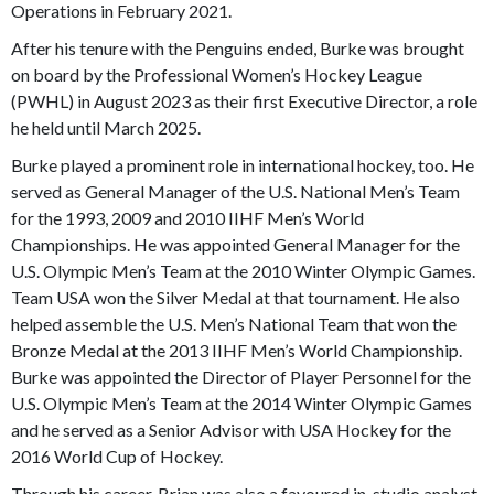
Operations in February 2021.
After his tenure with the Penguins ended, Burke was brought
on board by the Professional Women’s Hockey League
(PWHL) in August 2023 as their first Executive Director, a role
he held until March 2025.
Burke played a prominent role in international hockey, too. He
served as General Manager of the U.S. National Men’s Team
for the 1993, 2009 and 2010 IIHF Men’s World
Championships. He was appointed General Manager for the
U.S. Olympic Men’s Team at the 2010 Winter Olympic Games.
Team USA won the Silver Medal at that tournament. He also
helped assemble the U.S. Men’s National Team that won the
Bronze Medal at the 2013 IIHF Men’s World Championship.
Burke was appointed the Director of Player Personnel for the
U.S. Olympic Men’s Team at the 2014 Winter Olympic Games
and he served as a Senior Advisor with USA Hockey for the
2016 World Cup of Hockey.
Through his career, Brian was also a favoured in-studio analyst