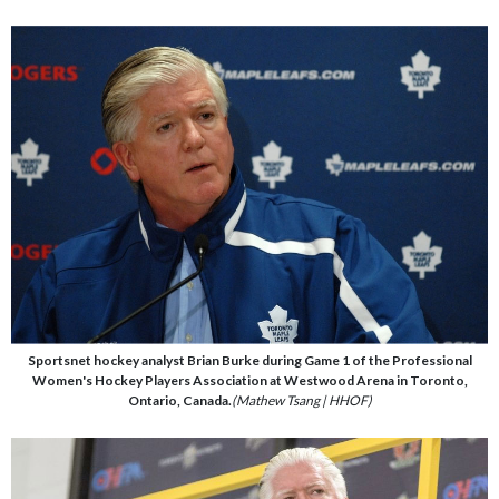
Sportsnet hockey analyst Brian Burke during Game 1 of the Professional
Women's Hockey Players Association at Westwood Arena in Toronto,
Ontario, Canada.
(Mathew Tsang | HHOF)