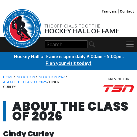
Français
|
Contact
THE OFFICIAL SITE OF THE
HOCKEY HALL OF FAME
Hockey Hall of Fame is open daily 9:00am – 5:00pm.
Plan your visit today!
HOME
/
INDUCTION
/
INDUCTION 2026
/
PRESENTED BY
ABOUT THE CLASS OF 2026
/ CINDY
CURLEY
ABOUT THE CLASS
OF 2026
Cindy Curley