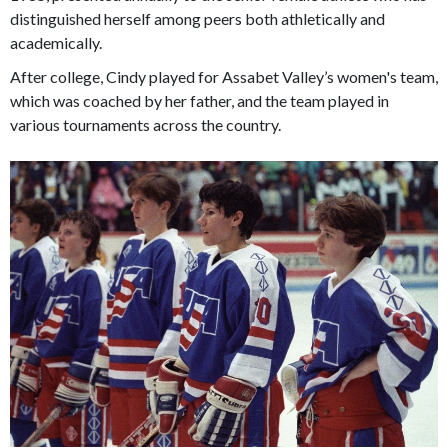
distinguished herself among peers both athletically and
academically.
After college, Cindy played for Assabet Valley’s women's team,
which was coached by her father, and the team played in
various tournaments across the country.