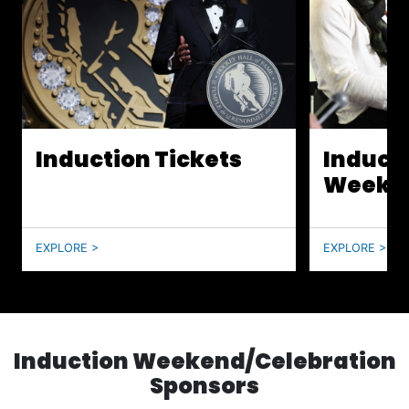
Induction Tickets
Induct
Weeke
EXPLORE >
EXPLORE >
Induction Weekend/Celebration
Sponsors