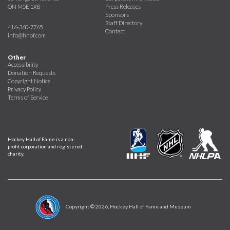
ON M5E 1X8
Press Releases
Sponsors
Staff Directory
416-360-7765
Contact
info@hhof.com
Other
Accessibility
Donation Requests
Copyright Notice
Privacy Policy
Terms of Service
Hockey Hall of Fame is a non-
profit corporation and registered
charity.
Copyright ©
2026
, Hockey Hall of Fame and Museum