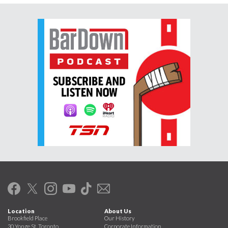
Location
About Us
Brookfield Place
Our History
30 Yonge St. Toronto
Corporate Information