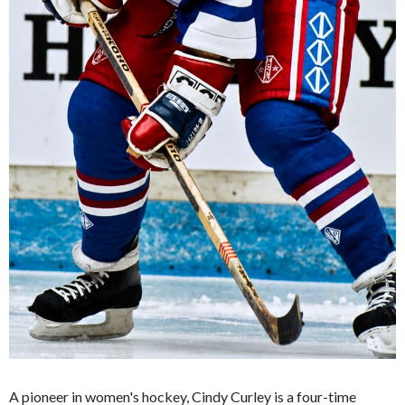
A pioneer in women's hockey, Cindy Curley is a four-time