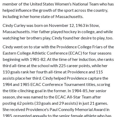
member of the United States Women's National Team who has
helped influence the growth of the sport across the country,
including in her home state of Massachusetts.
Cindy Curley was born on November 12, 1963 in Stow,
Massachusetts. Her father played hockey in college, and while
watching her brothers play, Cindy found her desire to play, too.
Cindy went on to star with the Providence College Friars of the
Eastern College Athletic Conference (ECAC) for four seasons
beginning with 1981-82. At the time of her induction, she ranks
third all-time at the school with 225 career points, while her
110 goals rank her fourth all-time at Providence and 115
assists place her third. Cindy helped Providence capture the
1984 and 1985 ECAC Conference Tournament titles, scoring
the title-clinching goal in the former. In 1984-85, her senior
season, she was named to the ECAC All-Star Team after
posting 62 points (33 goals and 29 assists) in just 21 games.
She received Providence's Paul Connolly Memorial Award in
1985, presented annually to the senior female athlete who has