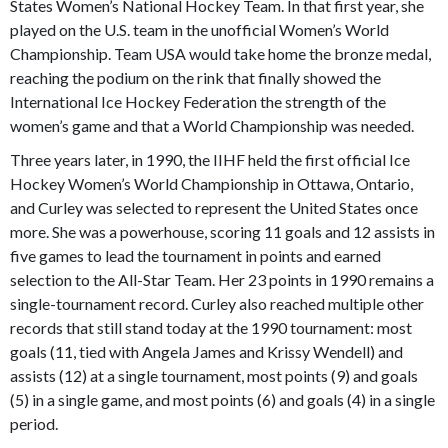
States Women’s National Hockey Team. In that first year, she
played on the U.S. team in the unofficial Women’s World
Championship. Team USA would take home the bronze medal,
reaching the podium on the rink that finally showed the
International Ice Hockey Federation the strength of the
women’s game and that a World Championship was needed.
Three years later, in 1990, the IIHF held the first official Ice
Hockey Women’s World Championship in Ottawa, Ontario,
and Curley was selected to represent the United States once
more. She was a powerhouse, scoring 11 goals and 12 assists in
five games to lead the tournament in points and earned
selection to the All-Star Team. Her 23 points in 1990 remains a
single-tournament record. Curley also reached multiple other
records that still stand today at the 1990 tournament: most
goals (11, tied with Angela James and Krissy Wendell) and
assists (12) at a single tournament, most points (9) and goals
(5) in a single game, and most points (6) and goals (4) in a single
period.