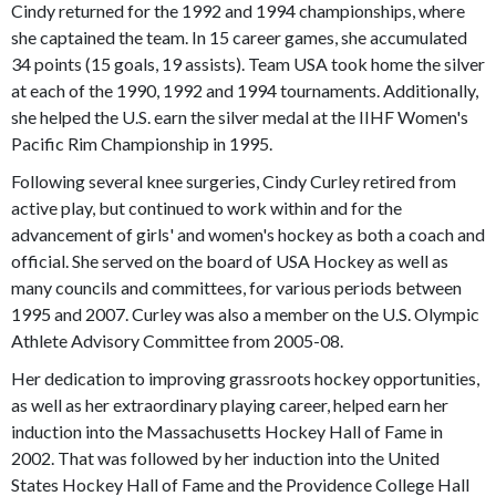
Cindy returned for the 1992 and 1994 championships, where
she captained the team. In 15 career games, she accumulated
34 points (15 goals, 19 assists). Team USA took home the silver
at each of the 1990, 1992 and 1994 tournaments. Additionally,
she helped the U.S. earn the silver medal at the IIHF Women's
Pacific Rim Championship in 1995.
Following several knee surgeries, Cindy Curley retired from
active play, but continued to work within and for the
advancement of girls' and women's hockey as both a coach and
official. She served on the board of USA Hockey as well as
many councils and committees, for various periods between
1995 and 2007. Curley was also a member on the U.S. Olympic
Athlete Advisory Committee from 2005-08.
Her dedication to improving grassroots hockey opportunities,
as well as her extraordinary playing career, helped earn her
induction into the Massachusetts Hockey Hall of Fame in
2002. That was followed by her induction into the United
States Hockey Hall of Fame and the Providence College Hall