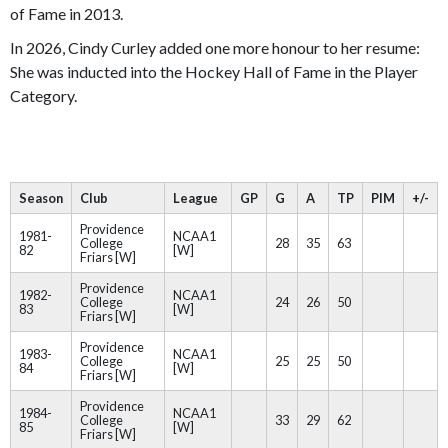
of Fame in 2013.
In 2026, Cindy Curley added one more honour to her resume:
She was inducted into the Hockey Hall of Fame in the Player
Category.
Season
Club
League
GP
G
A
TP
PIM
+/-
Providence
1981-
NCAA1
College
28
35
63
82
[W]
Friars [W]
Providence
1982-
NCAA1
College
24
26
50
83
[W]
Friars [W]
Providence
1983-
NCAA1
College
25
25
50
84
[W]
Friars [W]
Providence
1984-
NCAA1
College
33
29
62
85
[W]
Friars [W]