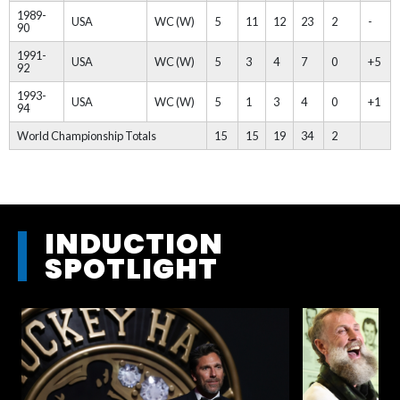
1989-
USA
WC (W)
5
11
12
23
2
-
90
1991-
USA
WC (W)
5
3
4
7
0
+5
92
1993-
USA
WC (W)
5
1
3
4
0
+1
94
World Championship Totals
15
15
19
34
2
INDUCTION
SPOTLIGHT