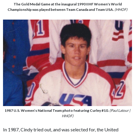
The Gold Medal Game at the inaugural 1990 IIHF Women's World
Championship was played between Team Canada and Team USA.
(HHOF)
1987 U.S. Women’s National Team photo featuring Curley #10.
(Paul Latour |
HHOF)
In 1987, Cindy tried out, and was selected for, the United