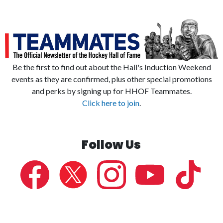
Be the first to find out about the Hall's Induction Weekend
events as they are confirmed, plus other special promotions
and perks by signing up for HHOF Teammates.
Click here to join
.
Follow Us