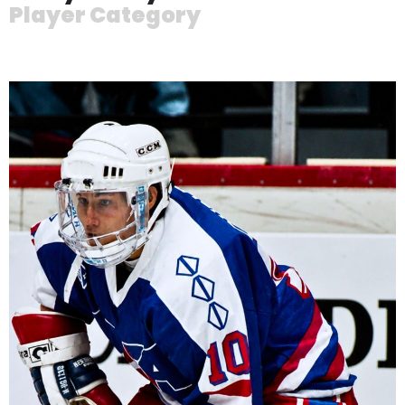
Player Category