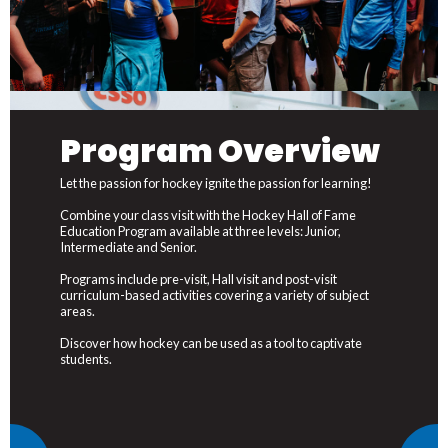
Program Overview
Let the passion for hockey ignite the passion for learning!
Combine your class visit with the Hockey Hall of Fame
Education Program available at three levels: Junior,
Intermediate and Senior.
Programs include pre-visit, Hall visit and post-visit
curriculum-based activities covering a variety of subject
areas.
Discover how hockey can be used as a tool to captivate
students.