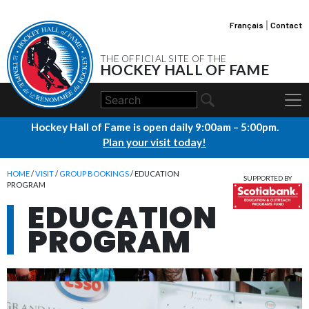
Français
|
Contact
THE OFFICIAL SITE OF THE
HOCKEY HALL OF FAME
Hockey Hall of Fame is open daily 9:00am – 5:00pm.
Plan your visit today!
HOME
/
VISIT
/
GROUP BOOKINGS
/ EDUCATION
SUPPORTED BY
PROGRAM
EDUCATION
PROGRAM