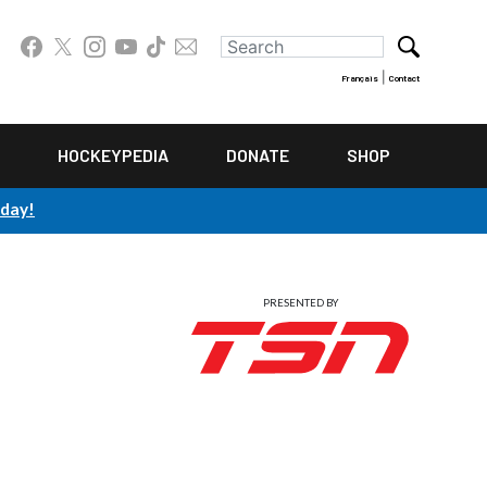
|
Français
Contact
HOCKEYPEDIA
DONATE
SHOP
oday!
PRESENTED BY