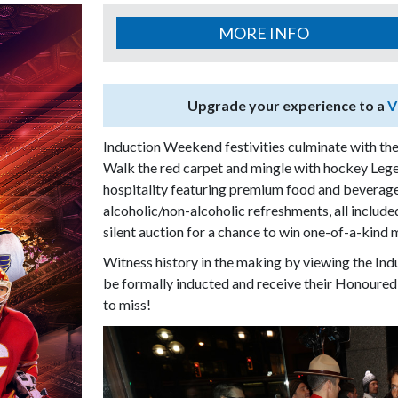
MORE INFO
Upgrade your experience to a
V
Induction Weekend festivities culminate with the
Walk the red carpet and mingle with hockey Leg
hospitality featuring premium food and beverage
alcoholic/non-alcoholic refreshments, all include
silent auction for a chance to win one-of-a-kind
Witness history in the making by viewing the In
be formally inducted and receive their Honoured
to miss!