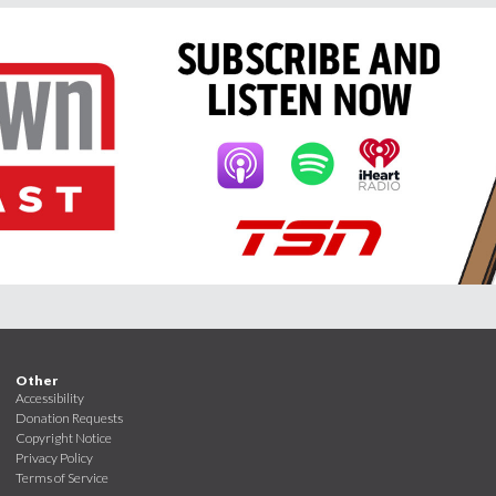
Other
Accessibility
Donation Requests
Copyright Notice
Privacy Policy
Terms of Service