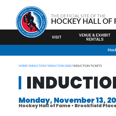
THE OFFICIAL SITE OF THE
HOCKEY HALL OF
VENUE & EXHIBIT
VISIT
RENTALS
Hock
HOME
/
INDUCTION
/
INDUCTION 2023
/ INDUCTION TICKETS
INDUCTIO
Monday, November 13, 2
Hockey Hall of Fame • Brookfield Plac