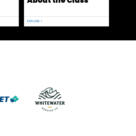
About the Class
EXPLORE >