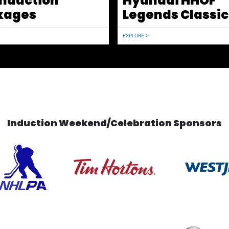
Induction
Hyundai HHOF
kages
Legends Classic
EXPLORE >
Induction Weekend/Celebration Sponsors