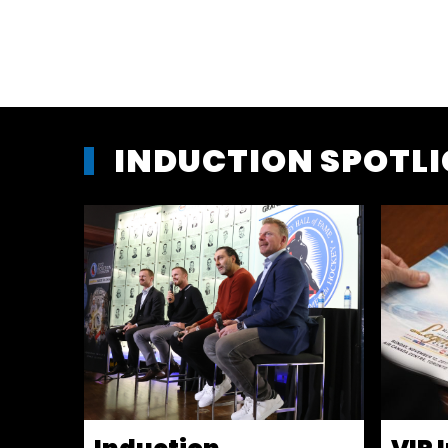
INDUCTION SPOTL