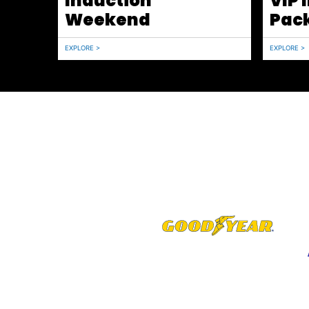
Induction
VIP 
Weekend
Pac
EXPLORE >
EXPLORE >