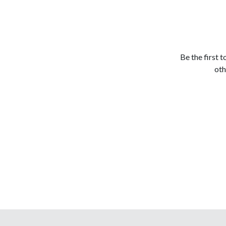
Be the first 
oth