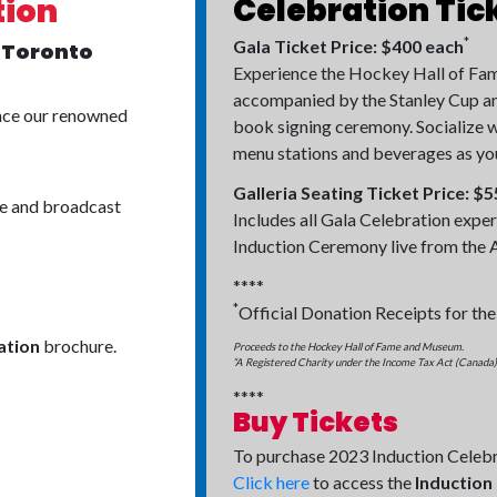
Celebration Tic
tion
*
Gala Ticket Price: $400 each
, Toronto
Experience the Hockey Hall of Fame
accompanied by the Stanley Cup and
ence our renowned
book signing ceremony. Socialize w
menu stations and beverages as you t
Galleria Seating Ticket Price: $
ce and broadcast
Includes all Gala Celebration exper
Induction Ceremony live from the A
****
*
Official Donation Receipts for the
ation
brochure.
Proceeds to the Hockey Hall of Fame and Museum.
“A Registered Charity under the Income Tax Act (Canada)”
****
Buy Tickets
To purchase 2023 Induction Celebr
Click here
to access the
Induction