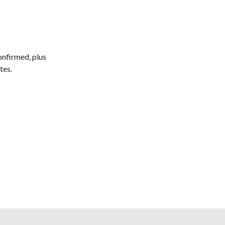
onfirmed, plus
tes.