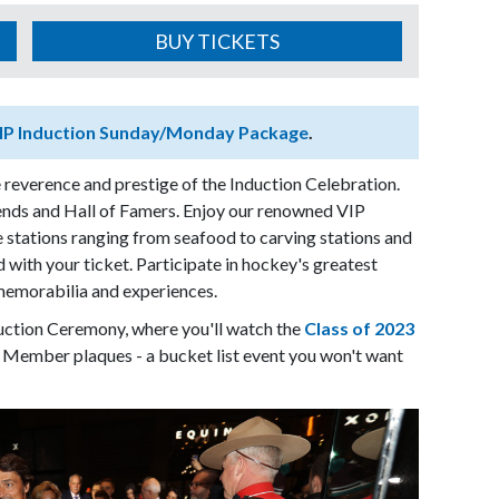
BUY TICKETS
IP Induction Sunday/Monday Package
.
 reverence and prestige of the Induction Celebration.
ends and Hall of Famers. Enjoy our renowned VIP
 stations ranging from seafood to carving stations and
d with your ticket. Participate in hockey's greatest
 memorabilia and experiences.
duction Ceremony, where you'll watch the
Class of 2023
 Member plaques - a bucket list event you won't want