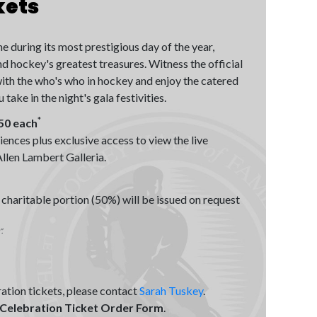
kets
 during its most prestigious day of the year,
 hockey's greatest treasures. Witness the official
ith the who's who in hockey and enjoy the catered
ake in the night's gala festivities.
*
550 each
iences plus exclusive access to view the live
llen Lambert Galleria.
 charitable portion (50%) will be issued on request
.
ation tickets, please contact
Sarah Tuskey
.
 Celebration Ticket Order Form
.