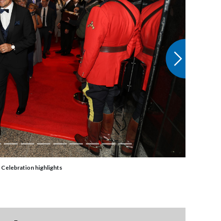
Next
 Celebration highlights