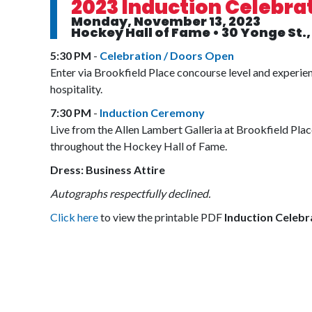
2023 Induction Celebra
Monday, November 13, 2023
Hockey Hall of Fame • 30 Yonge St.
5:30 PM
-
Celebration / Doors Open
Enter via Brookfield Place concourse level and experi
hospitality.
7:30 PM
-
Induction Ceremony
Live from the Allen Lambert Galleria at Brookfield Pla
throughout the Hockey Hall of Fame.
Dress: Business Attire
Autographs respectfully declined.
Click here
to view the printable PDF
Induction Celebr