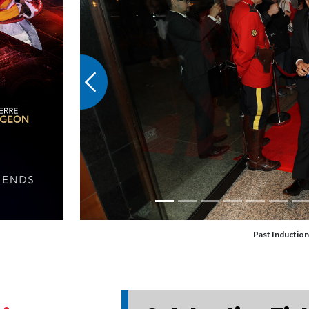
Previous
Past Induction