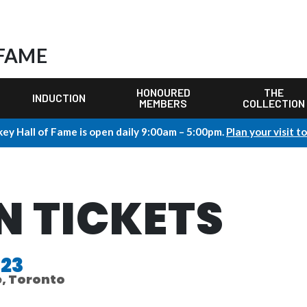
 FAME
HONOURED
THE
INDUCTION
MEMBERS
COLLECTION
ey Hall of Fame is open daily 9:00am – 5:00pm.
Plan your visit t
N TICKETS
023
e, Toronto