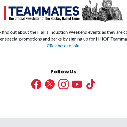
to find out about the Hall's Induction Weekend events as they are c
er special promotions and perks by signing up for HHOF Teamma
Click here to join
.
Follow Us