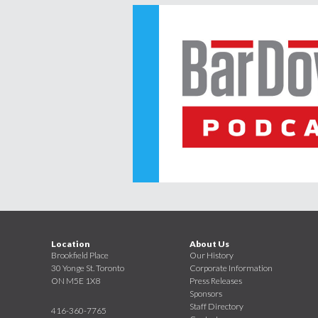
Location
About Us
Brookfield Place
Our History
30 Yonge St. Toronto
Corporate Information
ON M5E 1X8
Press Releases
Sponsors
Staff Directory
416-360-7765