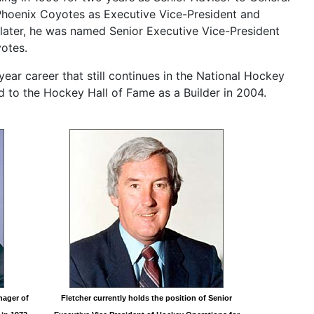
Phoenix Coyotes as Executive Vice-President and
later, he was named Senior Executive Vice-President
otes.
year career that still continues in the National Hockey
d to the Hockey Hall of Fame as a Builder in 2004.
nager of
Fletcher currently holds the position of Senior