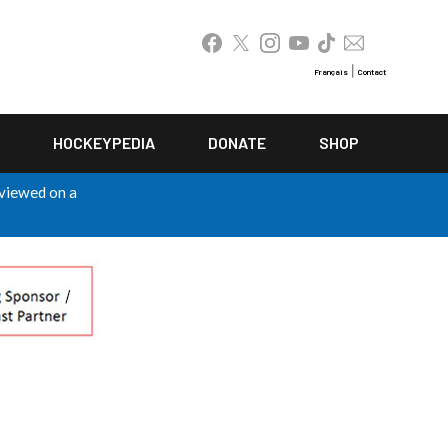
|
Français
Contact
HOCKEYPEDIA
DONATE
SHOP
 viewed on a