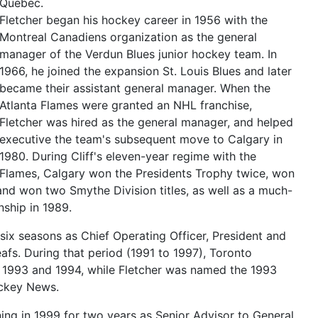
Quebec.
Fletcher began his hockey career in 1956 with the
Montreal Canadiens organization as the general
manager of the Verdun Blues junior hockey team. In
1966, he joined the expansion St. Louis Blues and later
became their assistant general manager. When the
Atlanta Flames were granted an NHL franchise,
Fletcher was hired as the general manager, and helped
executive the team's subsequent move to Calgary in
1980. During Cliff's eleven-year regime with the
Flames, Calgary won the Presidents Trophy twice, won
nd won two Smythe Division titles, as well as a much-
ship in 1989.
six seasons as Chief Operating Officer, President and
fs. During that period (1991 to 1997), Toronto
n 1993 and 1994, while Fletcher was named the 1993
ockey News.
ning in 1999 for two years as Senior Advisor to General