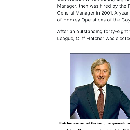
Manager, then was hired by the 
General Manager in 2001. A year 
of Hockey Operations of the Coy
After an outstanding forty-eight 
League, Cliff Fletcher was electe
Fletcher was named the inaugural general ma