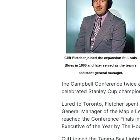
Cliff Fletcher joined the expansion St. Louis
Blues in 1966 and later served as the team's
assistant general manager.
the Campbell Conference twice a
celebrated Stanley Cup champion
Lured to Toronto, Fletcher spent 
General Manager of the Maple Lea
reached the Conference Finals i
Executive of the Year by The H
Cliff joined the Tampa Bay Light