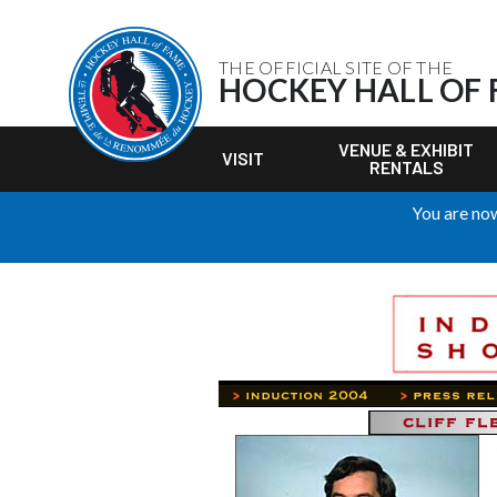
THE OFFICIAL SITE OF THE
HOCKEY HALL OF
VENUE & EXHIBIT
VISIT
RENTALS
You are now