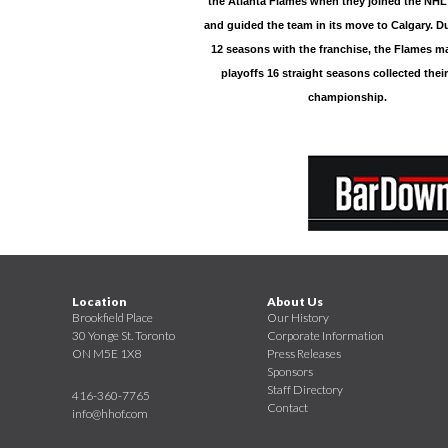
the Atlanta Flames when they joined the NHL
and guided the team in its move to Calgary. Du
12 seasons with the franchise, the Flames m
playoffs 16 straight seasons collected their
championship.
Location
About Us
Brookfield Place
Our History
30 Yonge St. Toronto
Corporate Information
ON M5E 1X8
Press Releases
Sponsors
Staff Directory
416-360-7765
Contact
info@hhof.com