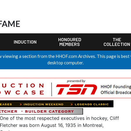
 FAME
HONOURED
THE
INDUCTION
MEMBERS
COLLECTION
 viewing a section from the HHOF.com Archives. This page is best
desktop computer.
One of the most respected executives in hockey, Cliff
Fletcher was born August 16, 1935 in Montreal,