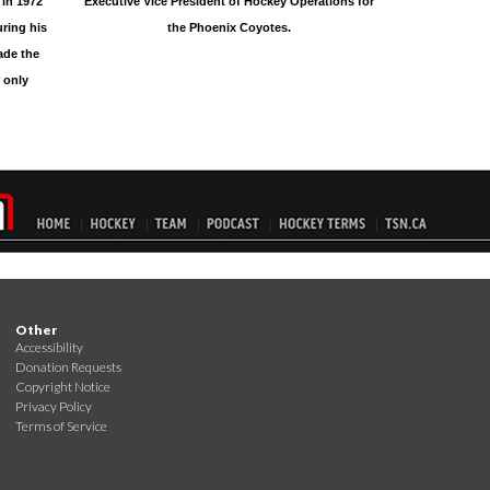
 in 1972
Executive Vice President of Hockey Operations for
ring his
the Phoenix Coyotes.
ade the
 only
Other
Accessibility
Donation Requests
Copyright Notice
Privacy Policy
Terms of Service