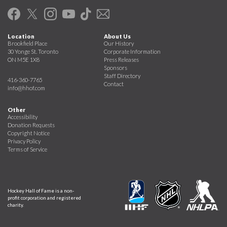
Location
About Us
Brookfield Place
Our History
30 Yonge St. Toronto
Corporate Information
ON M5E 1X8
Press Releases
Sponsors
Staff Directory
416-360-7765
Contact
info@hhof.com
Other
Accessibility
Donation Requests
Copyright Notice
Privacy Policy
Terms of Service
Hockey Hall of Fame is a non-
profit corporation and registered
charity.