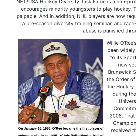
NHL/USA Hockey Diversity Task Force is a non-prof
encourages minority youngsters to play hockey. T
palpable. And in addition, NHL players are now requi
a pre-season diversity training seminar, and race
abuse is punished thro
Willie O’Ree
been widely
to its Spor
new spo
Brunswick S
the Order of
Ice Hockey 
during th
Univers
Commitmen
2008. That 
Champions 
On January 18, 1958, O’Ree became the first player of
received t
colour to play in the NHL. (Chris Relke/Hockey Hall of