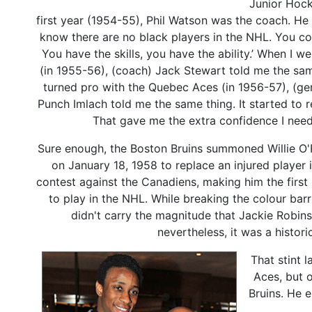
Junior Hock
first year (1954-55), Phil Watson was the coach. He s
know there are no black players in the NHL. You cou
You have the skills, you have the ability.’ When I w
(in 1955-56), (coach) Jack Stewart told me the sam
turned pro with the Quebec Aces (in 1956-57), (g
Punch Imlach told me the same thing. It started to r
That gave me the extra confidence I nee
Sure enough, the Boston Bruins summoned Willie O'
on January 18, 1958 to replace an injured player i
contest against the Canadiens, making him the first 
to play in the NHL. While breaking the colour barr
didn't carry the magnitude that Jackie Robin
nevertheless, it was a histo
That stint 
Aces, but 
Bruins. He 