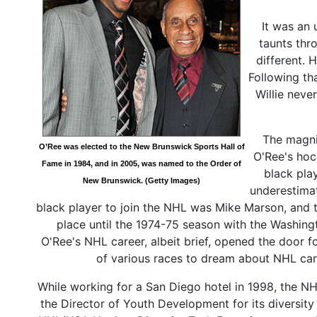
It was an 
taunts thr
different. 
Following th
Willie neve
The magni
O’Ree was elected to the New Brunswick Sports Hall of
O'Ree's hoc
Fame in 1984, and in 2005, was named to the Order of
black pla
New Brunswick. (Getty Images)
underestima
black player to join the NHL was Mike Marson, and t
place until the 1974-75 season with the Washing
O'Ree's NHL career, albeit brief, opened the door f
of various races to dream about NHL car
While working for a San Diego hotel in 1998, the NHL
the Director of Youth Development for its diversity