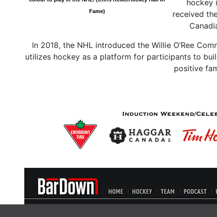
hockey i
Fame)
received the
Canadia
In 2018, the NHL introduced the Willie O’Ree Co
utilizes hockey as a platform for participants to bui
positive fa