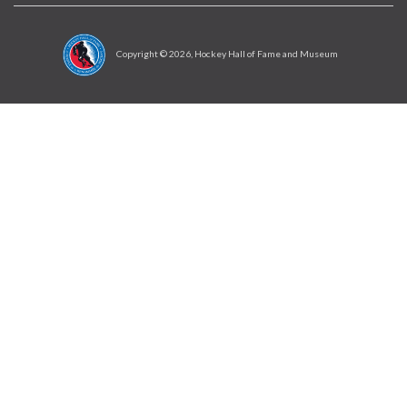
Copyright ©
2026
, Hockey Hall of Fame and Museum