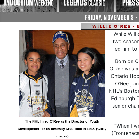
While Will
two seasons
led him to
Born on O
O'Ree was a 
Ontario Hoc
O'Ree join
NHL's Boston 
Edinburgh T
senior cha
The NHL hired O’Ree as the Director of Youth
“When I w
Development for its diversity task force in 1998. (Getty
(Frontenacs
Images)