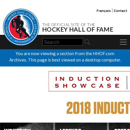
Français
|
Contact
THE OFFICIAL SITE OF THE
HOCKEY HALL OF FAME
You are now viewing a section from the HHOF.com
Archives. This page is best viewed on a desktop computer.