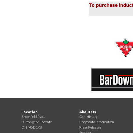
To purchase Induct
Location
About Us
Brookfield Place
Our History
30 Yonge St. Toronto
Corporate Information
ON M5E 1X8
Press Releases
Sponsors