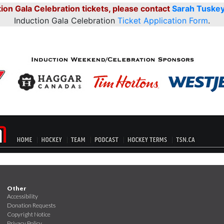
ion Gala Celebration tickets, please contact
Sarah Tuske
Induction Gala Celebration
Ticket Application Form
.
Other
Accessibility
Donation Requests
Copyright Notice
Privacy Policy