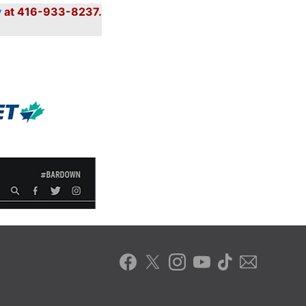
y
at 416-933-8237.