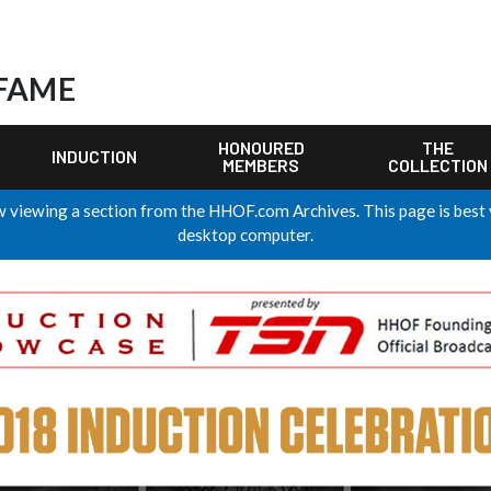
 FAME
HONOURED
THE
INDUCTION
MEMBERS
COLLECTION
 viewing a section from the HHOF.com Archives. This page is best
desktop computer.