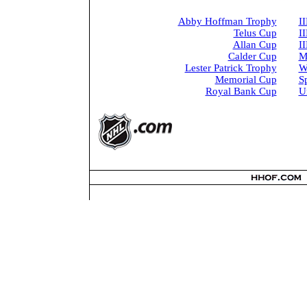
Abby Hoffman Trophy
I
Telus Cup
I
Allan Cup
I
Calder Cup
M
Lester Patrick Trophy
W
Memorial Cup
S
Royal Bank Cup
U