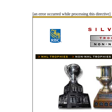
[an error occurred while processing this directive]